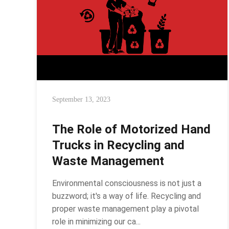
September 13, 2023
The Role of Motorized Hand
Trucks in Recycling and
Waste Management
Environmental consciousness is not just a
buzzword; it's a way of life. Recycling and
proper waste management play a pivotal
role in minimizing our ca...