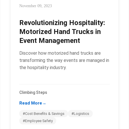
November 09, 2023
Revolutionizing Hospitality:
Motorized Hand Trucks in
Event Management
Discover how motorized hand trucks are
transforming the way events are managed in
the hospitality industry.
Climbing Steps
Read More
→
#Cost Benefits & Savings
#Logistics
#Employee Safety