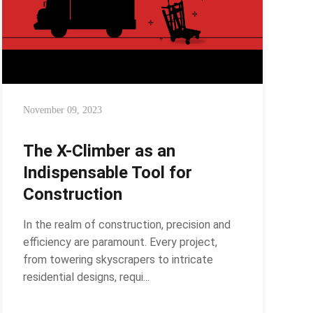
November 09, 2023
The X-Climber as an
Indispensable Tool for
Construction
In the realm of construction, precision and
efficiency are paramount. Every project,
from towering skyscrapers to intricate
residential designs, requi...