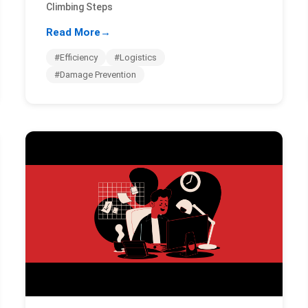
Climbing Steps
Read More
→
#Efficiency
#Logistics
#Damage Prevention