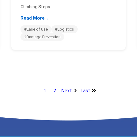
Climbing Steps
Read More
→
#Ease of Use
#Logistics
#Damage Prevention
1
2
Next
Last