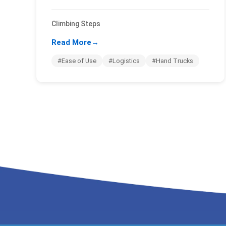
Climbing Steps
Read More
→
#Ease of Use
#Logistics
#Hand Trucks