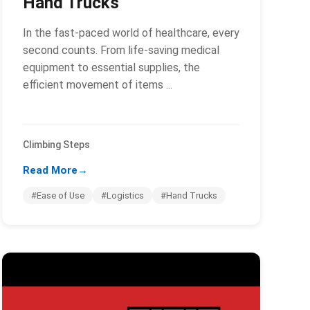
Hand Trucks
In the fast-paced world of healthcare, every
second counts. From life-saving medical
equipment to essential supplies, the
efficient movement of items ...
Climbing Steps
Read More
→
#Ease of Use
#Logistics
#Hand Trucks