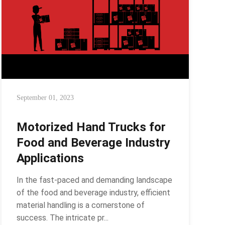
September 01, 2023
Motorized Hand Trucks for
Food and Beverage Industry
Applications
In the fast-paced and demanding landscape
of the food and beverage industry, efficient
material handling is a cornerstone of
success. The intricate pr...