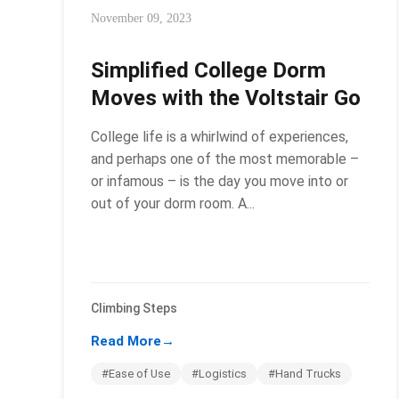
November 09, 2023
Simplified College Dorm
Moves with the Voltstair Go
College life is a whirlwind of experiences,
and perhaps one of the most memorable –
or infamous – is the day you move into or
out of your dorm room. A...
Climbing Steps
Read More
→
#Ease of Use
#Logistics
#Hand Trucks