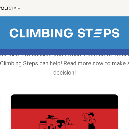
ou take into consideration when it comes to mobile
Climbing Steps can help! Read more now to make 
decision!