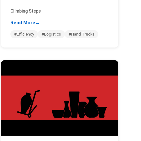
Climbing Steps
Read More
→
#Efficiency
#Logistics
#Hand Trucks