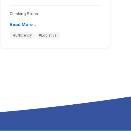
Climbing Steps
Read More
→
#Efficiency
#Logistics