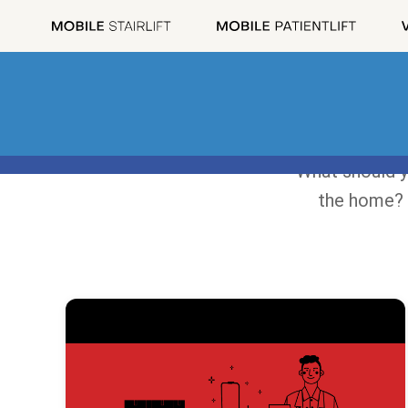
What should y
the home? 