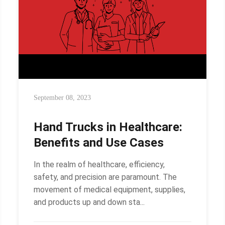
September 08, 2023
Hand Trucks in Healthcare:
Benefits and Use Cases
In the realm of healthcare, efficiency,
safety, and precision are paramount. The
movement of medical equipment, supplies,
and products up and down sta...