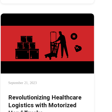
September 21, 2023
Revolutionizing Healthcare
Logistics with Motorized