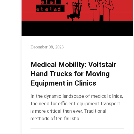
December 08, 2023
Medical Mobility: Voltstair
Hand Trucks for Moving
Equipment in Clinics
In the dynamic landscape of medical clinics,
the need for efficient equipment transport
is more critical than ever. Traditional
methods often fall sho...