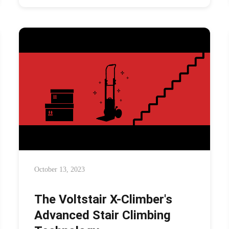
October 13, 2023
The Voltstair X-Climber's
Advanced Stair Climbing