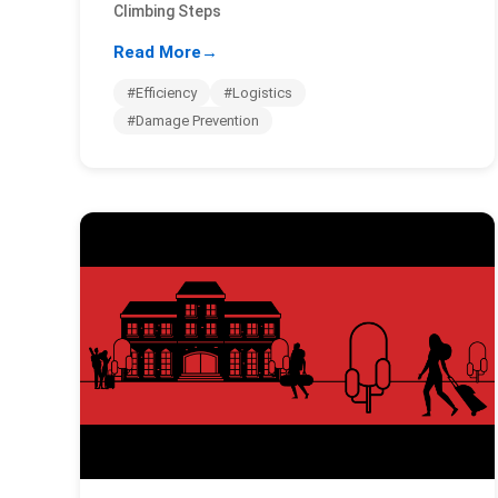
Climbing Steps
Read More
→
#Efficiency
#Logistics
#Damage Prevention