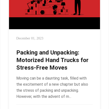
December 01, 2023
Packing and Unpacking:
Motorized Hand Trucks for
Stress-Free Moves
Moving can be a daunting task, filled with
the excitement of a new chapter but also
the stress of packing and unpacking.
However, with the advent of m...