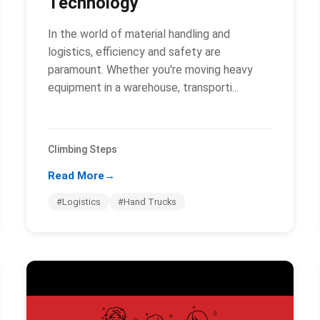
Technology
In the world of material handling and
logistics, efficiency and safety are
paramount. Whether you're moving heavy
equipment in a warehouse, transporti...
Climbing Steps
Read More
→
#Logistics
#Hand Trucks