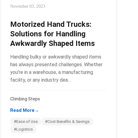
November 03, 2023
Motorized Hand Trucks:
Solutions for Handling
Awkwardly Shaped Items
Handling bulky or awkwardly shaped items
has always presented challenges. Whether
you're in a warehouse, a manufacturing
facility, or any industry dea...
Climbing Steps
Read More
→
#Ease of Use
#Cost Benefits & Savings
#Logistics