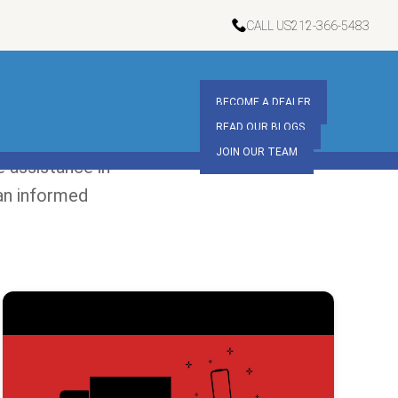
CALL US
212-366-5483
BECOME A DEALER
READ OUR BLOGS
JOIN OUR TEAM
 assistance in
an informed