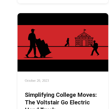
October 20, 2023
Simplifying College Moves:
The Voltstair Go Electric