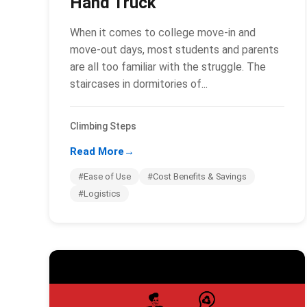
Hand Truck
When it comes to college move-in and
move-out days, most students and parents
are all too familiar with the struggle. The
staircases in dormitories of...
Climbing Steps
Read More
→
#Ease of Use
#Cost Benefits & Savings
#Logistics